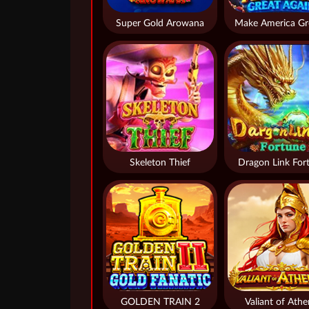
Super Gold Arowana
Skeleton Thief
Dragon Link For
GOLDEN TRAIN 2
Valiant of Ath