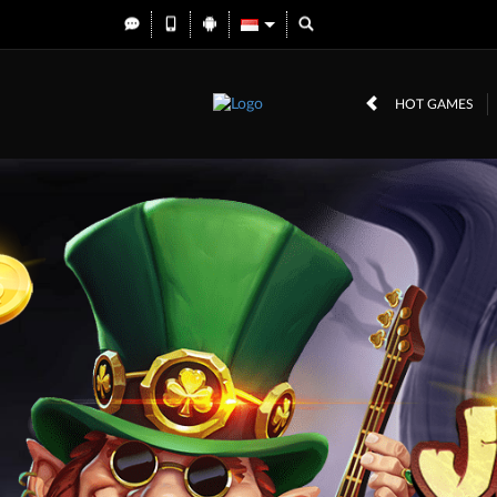
HOT GAMES