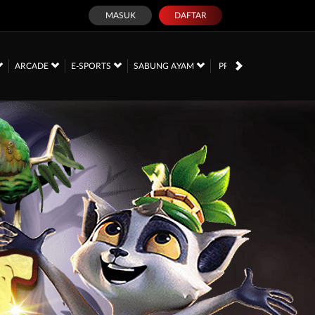
MASUK
DAFTAR
PROMOSI
ARCADE
E-SPORTS
SABUNG AYAM