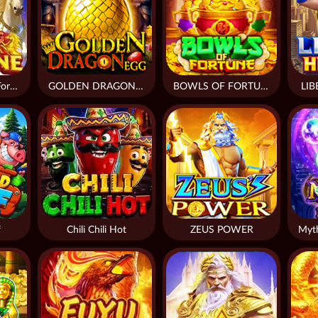
Galloping Horse Fortune
GOLDEN DRAGON EGG
BOWLS OF FORTUNE
LIB
f
Chili Chili Hot
ZEUS POWER