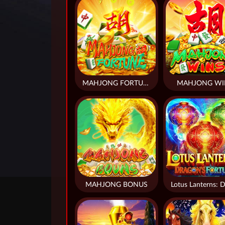
MAHJONG FORTUNE
MAHJONG WI
MAHJONG BONUS