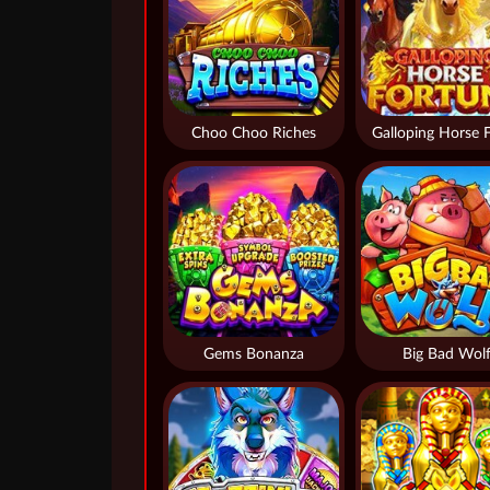
Choo Choo Riches
Gems Bonanza
Big Bad Wol