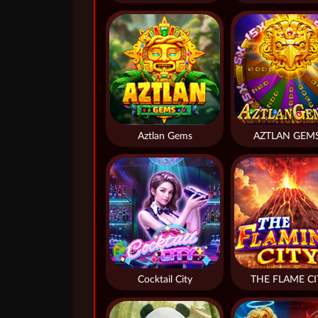
Aztlan Gems
AZTLAN GEM
Cocktail City
THE FLAME CI