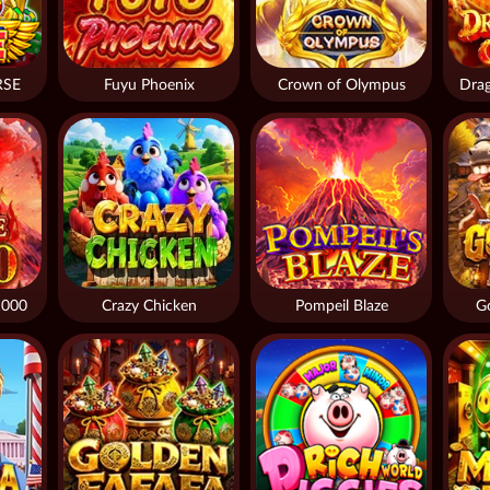
RSE
Fuyu Phoenix
Crown of Olympus
1000
Crazy Chicken
Pompeil Blaze
G