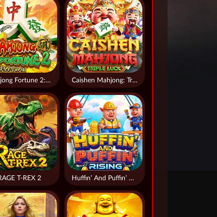
Mahjong Fortune 2: Dragon Riches
Caishen Mahjong: Triple Luck
RAGE T-REX 2
Huffin’ And Puffin’ Rising