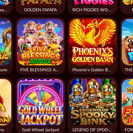
Make America Great Again
GOLDEN FAFAFA
RICH PIGGIES WORLD
tune
FIVE BLESSINGS ARRIVE
Phoenix's Golden Basin
ena
Gold Wheel Jackpot
LEGEND OF SPOOKY LINK