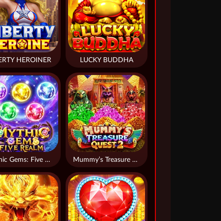
ERTY HEROINER
LUCKY BUDDHA
Mythic Gems: Five Realms
Mummy’s Treasure Quest 2