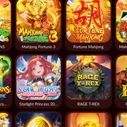
NS
Mahjong Fortune 3
Fortune Mahjong
Lotus Lanterns: Dragon's Fortune
Starlight Princess 2000
RAGE T-REX