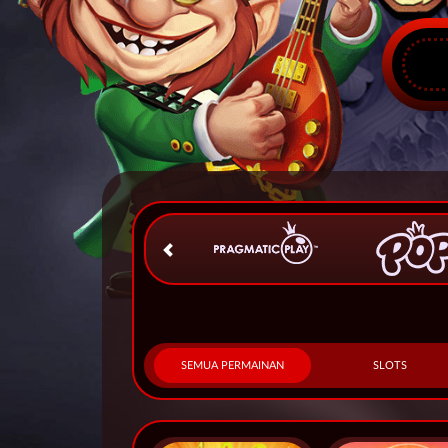
SEMUA PERMAINAN
SLOTS