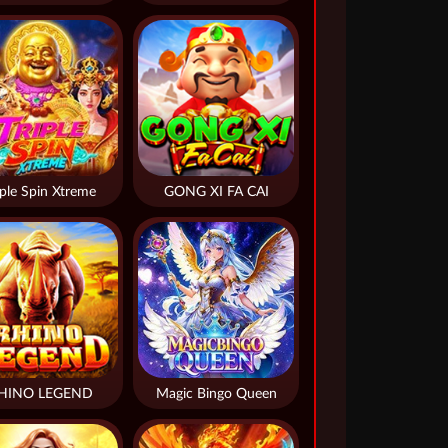
iple Spin Xtreme
GONG XI FA CAI
HINO LEGEND
Magic Bingo Queen