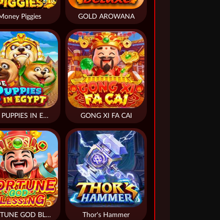
Money Piggies
GOLD AROWANA
THE PUPPIES IN EGYPT
GONG XI FA CAI
FORTUNE GOD BLESSING
Thor's Hammer