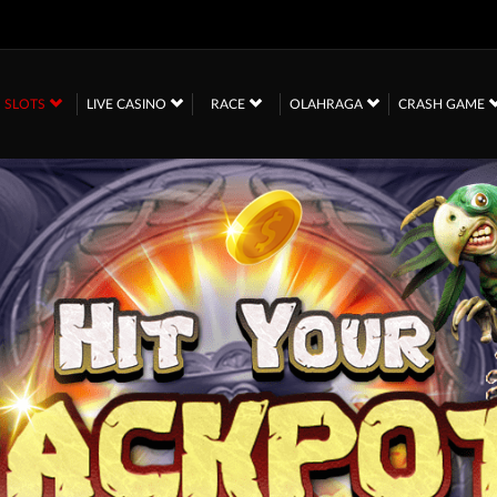
SLOTS
LIVE CASINO
RACE
OLAHRAGA
CRASH GAME