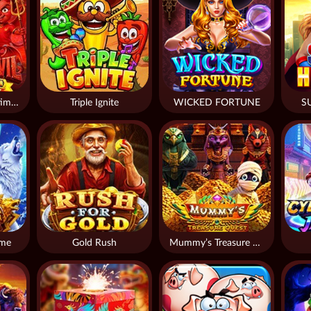
Angel vs Devil Ultimate Goal Showdown
Triple Ignite
WICKED FORTUNE
S
eme
Gold Rush
Mummy’s Treasure Quest