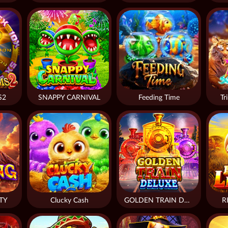
S2
SNAPPY CARNIVAL
Feeding Time
Tr
TY
Clucky Cash
GOLDEN TRAIN DELUXE
R