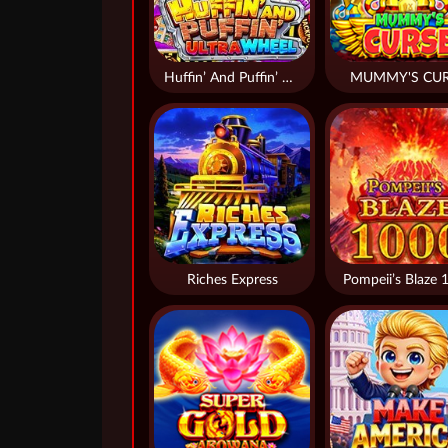
Huffin’ And Puffin’ Ultra Wheel
MUMMY'S CU
Riches Express
Pompeii’s Blaze 