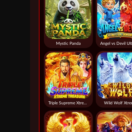
Mystic Panda
Triple Supreme Xtreme Treasure
Wild Wolf Xtr