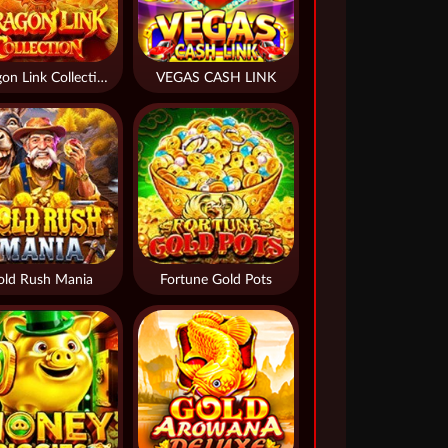
Dragon Link Collection
VEGAS CASH LINK
old Rush Mania
Fortune Gold Pots