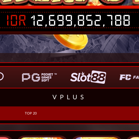
IDR
12,699,852,788
VPLUS
TOP 20