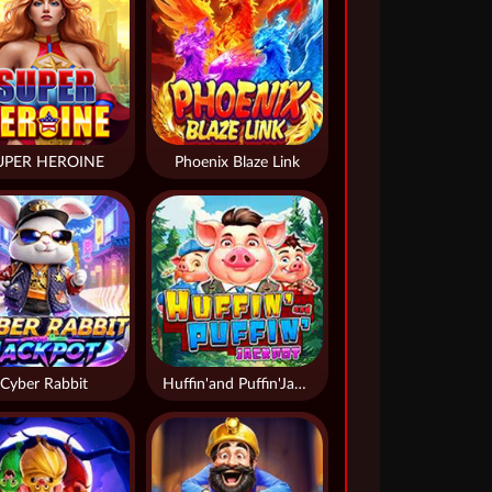
UPER HEROINE
Phoenix Blaze Link
Cyber Rabbit
Huffin'and Puffin'Jackpot