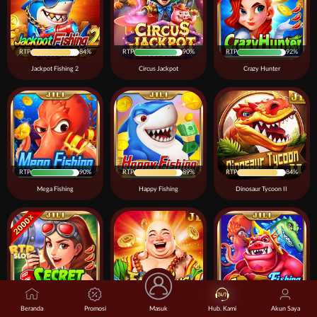
RTP
84%
RTP
90%
RTP
92%
Jackpot Fishing 2
Circus Jackpot
Crazy Hunter
RTP
90%
RTP
89%
RTP
84%
Mega Fishing
Happy Fishing
Dinosaur Tycoon II
RTP
94%
RTP
80%
RTP
84%
Beranda
Promosi
Masuk
Hub. Kami
Akun Saya
Secret Treasure
Fortune King Jackpot
All-star Fishing