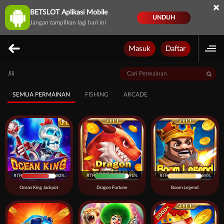
×
BETSLOT Aplikasi Mobile
UNDUH
Jangan tampilkan lagi hari ini
Masuk
Daftar
Jili
SEMUA PERMAINAN
FISHING
ARCADE
RTP
80%
RTP
91%
RTP
84%
Ocean King Jackpot
Dragon Fortune
Boom Legend